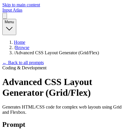
Skip to main content
Input Atlas
Menu
Home
/
Browse
/
Advanced CSS Layout Generator (Grid/Flex)
← Back to all prompts
Coding & Development
Advanced CSS Layout
Generator (Grid/Flex)
Generates HTML/CSS code for complex web layouts using Grid
and Flexbox.
Prompt