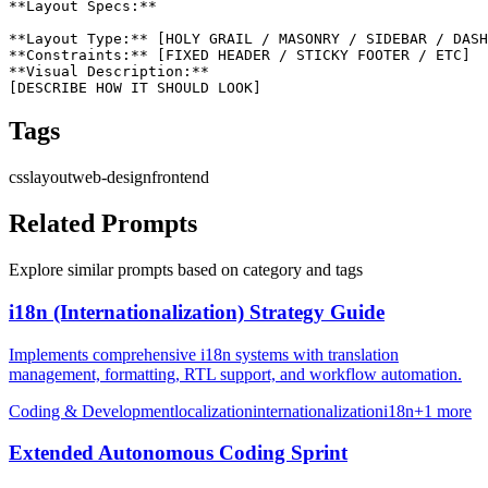
**Layout Specs:**

**Layout Type:** [HOLY GRAIL / MASONRY / SIDEBAR / DASH
**Constraints:** [FIXED HEADER / STICKY FOOTER / ETC]

**Visual Description:**

[DESCRIBE HOW IT SHOULD LOOK]
Tags
css
layout
web-design
frontend
Related Prompts
Explore similar prompts based on category and tags
i18n (Internationalization) Strategy Guide
Implements comprehensive i18n systems with translation
management, formatting, RTL support, and workflow automation.
Coding & Development
localization
internationalization
i18n
+
1
more
Extended Autonomous Coding Sprint