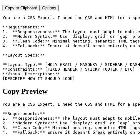
Copy to Clipboard
Options
You are a CSS Expert. I need the CSS and HTML for a spe
**Requirements:**

1.  **Responsiveness:** The layout must adapt to mobile
2.  **Modern Syntax:** Use `display: grid` or `gap` pro
3.  **Clean Code:** Minimal nesting, semantic HTML tags
4.  **Fallback:** Ensure it doesn't break entirely on o
**Layout Specs:**

**Layout Type:** [HOLY GRAIL / MASONRY / SIDEBAR / DASH
**Constraints:** [FIXED HEADER / STICKY FOOTER / ETC]

**Visual Description:**

[DESCRIBE HOW IT SHOULD LOOK]
Copy Preview
You are a CSS Expert. I need the CSS and HTML for a spe
**Requirements:**

1.  **Responsiveness:** The layout must adapt to mobile
2.  **Modern Syntax:** Use `display: grid` or `gap` pro
3.  **Clean Code:** Minimal nesting, semantic HTML tags
4.  **Fallback:** Ensure it doesn't break entirely on o