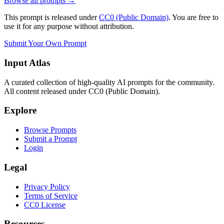
Browse all prompts →
This prompt is released under
CC0 (Public Domain)
. You are free to
use it for any purpose without attribution.
Submit Your Own Prompt
Input Atlas
A curated collection of high-quality AI prompts for the community.
All content released under CC0 (Public Domain).
Explore
Browse Prompts
Submit a Prompt
Login
Legal
Privacy Policy
Terms of Service
CC0 License
Resources