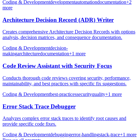
Coding & Development
development
automation
documentation
+
2
more
Architecture Decision Record (ADR) Writer
Creates comprehensive Architecture Decision Records with options
analysis, decision matrices, and consequence documentation.
Coding & Development
decision-
making
architecture
documentation
+
1
more
Code Review Assistant with Security Focus
Conducts thorough code reviews covering security, performance,
maintainability, and best practices with specific fix suggestions.
Coding & Development
best-practices
security
quality
+
1
more
Error Stack Trace Debugger
Analyzes complex error stack traces to identify root causes and
provide specific code fixes.
Coding & Development
debugging
error-handling
stack-trace
+
1
more