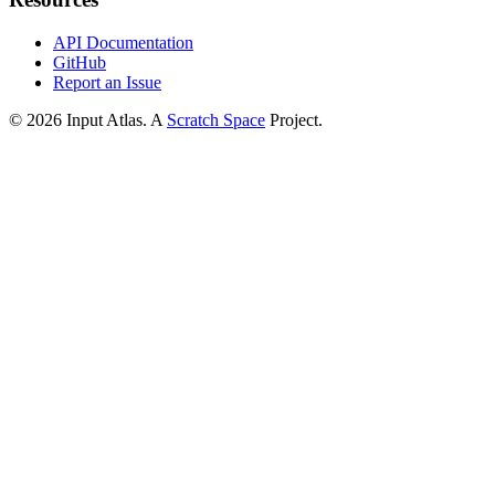
API Documentation
GitHub
Report an Issue
©
2026
Input Atlas. A
Scratch Space
Project.