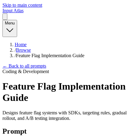
Skip to main content
Input Atlas
Menu
Home
/
Browse
/
Feature Flag Implementation Guide
← Back to all prompts
Coding & Development
Feature Flag Implementation
Guide
Designs feature flag systems with SDKs, targeting rules, gradual
rollout, and A/B testing integration.
Prompt