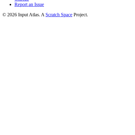
Report an Issue
©
2026
Input Atlas. A
Scratch Space
Project.