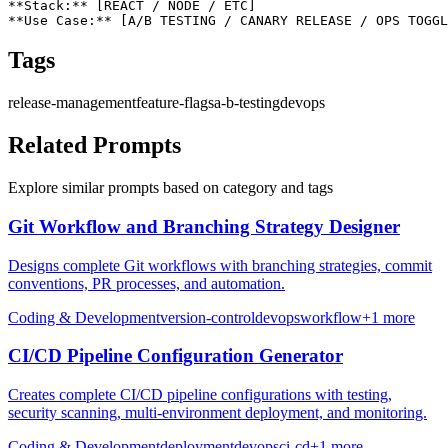
**Stack:** [REACT / NODE / ETC]

**Use Case:** [A/B TESTING / CANARY RELEASE / OPS TOGGL
Tags
release-management
feature-flags
a-b-testing
devops
Related Prompts
Explore similar prompts based on category and tags
Git Workflow and Branching Strategy Designer
Designs complete Git workflows with branching strategies, commit
conventions, PR processes, and automation.
Coding & Development
version-control
devops
workflow
+
1
more
CI/CD Pipeline Configuration Generator
Creates complete CI/CD pipeline configurations with testing,
security scanning, multi-environment deployment, and monitoring.
Coding & Development
deployment
devops
ci-cd
+
1
more