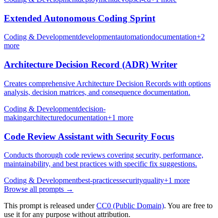
Extended Autonomous Coding Sprint
Coding & Development
development
automation
documentation
+
2
more
Architecture Decision Record (ADR) Writer
Creates comprehensive Architecture Decision Records with options
analysis, decision matrices, and consequence documentation.
Coding & Development
decision-
making
architecture
documentation
+
1
more
Code Review Assistant with Security Focus
Conducts thorough code reviews covering security, performance,
maintainability, and best practices with specific fix suggestions.
Coding & Development
best-practices
security
quality
+
1
more
Browse all prompts →
This prompt is released under
CC0 (Public Domain)
. You are free to
use it for any purpose without attribution.