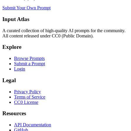
Submit Your Own Prompt
Input Atlas
A curated collection of high-quality AI prompts for the community.
All content released under CC0 (Public Domain).
Explore
Browse Prompts
Submit a Prompt
Login
Legal
Privacy Policy
Terms of Service
CC0 License
Resources
API Documentation
GitHub