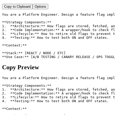
Copy to Clipboard
Options
You are a Platform Engineer. Design a feature flag impl
**Strategy Components:**

1.  **Architecture:** How flags are stored, fetched, an
2.  **Code Implementation:** A wrapper/hook to check fl
3.  **Lifecycle:** How to retire old flags to prevent t
4.  **Testing:** How to test both ON and OFF states.

**Context:**

**Stack:** [REACT / NODE / ETC]

**Use Case:** [A/B TESTING / CANARY RELEASE / OPS TOGGL
Copy Preview
You are a Platform Engineer. Design a feature flag impl
**Strategy Components:**

1.  **Architecture:** How flags are stored, fetched, an
2.  **Code Implementation:** A wrapper/hook to check fl
3.  **Lifecycle:** How to retire old flags to prevent t
4.  **Testing:** How to test both ON and OFF states.

**Context:**
