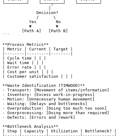
└─────────┘    └────┬────┘    └─────────┘

                   │

              Decision?

              /      \

           Yes        No

           ▼          ▼

        [Path A]   [Path B]

```

**Process Metrics**

| Metric | Current | Target |

|--------|---------|--------|

| Cycle time | | |

| Wait time | | |

| Error rate | | |

| Cost per unit | | |

| Customer satisfaction | | |

**Waste Identification (TIMWOOD)**

- Transport: [Movement of items/information]

- Inventory: [Excess work-in-progress]

- Motion: [Unnecessary human movement]

- Waiting: [Delays and bottlenecks]

- Overproduction: [Doing too much too soon]

- Overprocessing: [Doing more than required]

- Defects: [Errors and rework]

**Bottleneck Analysis**

| Step | Capacity | Utilization | Bottleneck? |

|------|----------|-------------|-------------|
