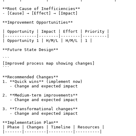
**Root Cause of Inefficiencies**

- [Cause] → [Effect] → [Impact]

**Improvement Opportunities**

| Opportunity | Impact | Effort | Priority |

|-------------|--------|--------|----------|

| Opportunity 1 | H/M/L | H/M/L | 1 |

**Future State Design**

```

[Improved process map showing changes]

```

**Recommended Changes**

1. **Quick wins** (implement now)

   - Change and expected impact

2. **Medium-term improvements**

   - Change and expected impact

3. **Transformational changes**

   - Change and expected impact

**Implementation Plan**

| Phase | Changes | Timeline | Resources |

|-------|---------|----------|----------|
