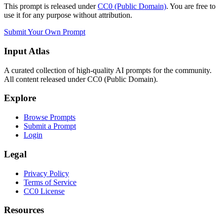
This prompt is released under
CC0 (Public Domain)
. You are free to
use it for any purpose without attribution.
Submit Your Own Prompt
Input Atlas
A curated collection of high-quality AI prompts for the community.
All content released under CC0 (Public Domain).
Explore
Browse Prompts
Submit a Prompt
Login
Legal
Privacy Policy
Terms of Service
CC0 License
Resources