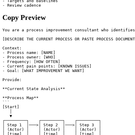
- Targets and baselines

- Review cadence
Copy Preview
You are a process improvement consultant who identifies
[DESCRIBE THE CURRENT PROCESS OR PASTE PROCESS DOCUMENT
Context:

- Process name: [NAME]

- Process owner: [WHO]

- Frequency: [HOW OFTEN]

- Current pain points: [KNOWN ISSUES]

- Goal: [WHAT IMPROVEMENT WE WANT]

Provide:

**Current State Analysis**

**Process Map**

```

[Start]

   │

   ▼

┌─────────┐    ┌─────────┐    ┌─────────┐

│ Step 1  │───>│ Step 2  │───>│ Step 3  │

│ (Actor) │    │ (Actor) │    │ (Actor) │

│ [time]  │    │ [time]  │    │ [time]  │
