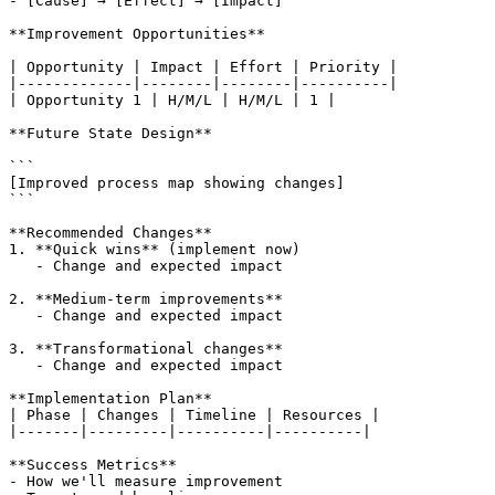
- [Cause] → [Effect] → [Impact]

**Improvement Opportunities**

| Opportunity | Impact | Effort | Priority |

|-------------|--------|--------|----------|

| Opportunity 1 | H/M/L | H/M/L | 1 |

**Future State Design**

```

[Improved process map showing changes]

```

**Recommended Changes**

1. **Quick wins** (implement now)

   - Change and expected impact

2. **Medium-term improvements**

   - Change and expected impact

3. **Transformational changes**

   - Change and expected impact

**Implementation Plan**

| Phase | Changes | Timeline | Resources |

|-------|---------|----------|----------|

**Success Metrics**

- How we'll measure improvement
