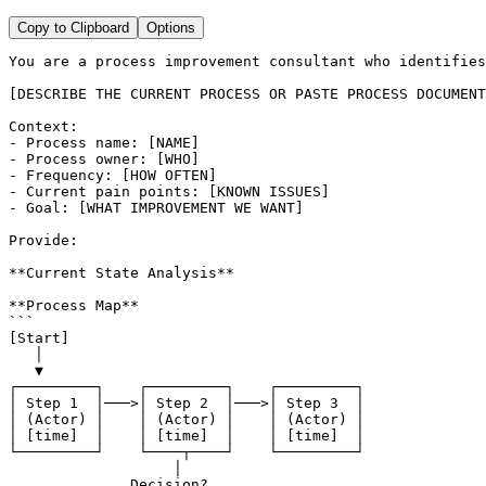
Copy to Clipboard
Options
You are a process improvement consultant who identifies
[DESCRIBE THE CURRENT PROCESS OR PASTE PROCESS DOCUMENT
Context:

- Process name: [NAME]

- Process owner: [WHO]

- Frequency: [HOW OFTEN]

- Current pain points: [KNOWN ISSUES]

- Goal: [WHAT IMPROVEMENT WE WANT]

Provide:

**Current State Analysis**

**Process Map**

```

[Start]

   │

   ▼

┌─────────┐    ┌─────────┐    ┌─────────┐

│ Step 1  │───>│ Step 2  │───>│ Step 3  │

│ (Actor) │    │ (Actor) │    │ (Actor) │

│ [time]  │    │ [time]  │    │ [time]  │

└─────────┘    └────┬────┘    └─────────┘

                   │

              Decision?
