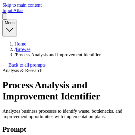
Skip to main content
Input Atlas
Menu
Home
/
Browse
/
Process Analysis and Improvement Identifier
← Back to all prompts
Analysis & Research
Process Analysis and
Improvement Identifier
Analyzes business processes to identify waste, bottlenecks, and
improvement opportunities with implementation plans.
Prompt