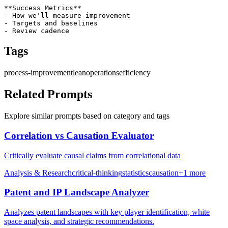
**Success Metrics**

- How we'll measure improvement

- Targets and baselines

- Review cadence
Tags
process-improvement
lean
operations
efficiency
Related Prompts
Explore similar prompts based on category and tags
Correlation vs Causation Evaluator
Critically evaluate causal claims from correlational data
Analysis & Research
critical-thinking
statistics
causation
+
1
more
Patent and IP Landscape Analyzer
Analyzes patent landscapes with key player identification, white
space analysis, and strategic recommendations.