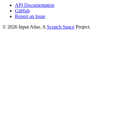
API Documentation
GitHub
Report an Issue
©
2026
Input Atlas. A
Scratch Space
Project.