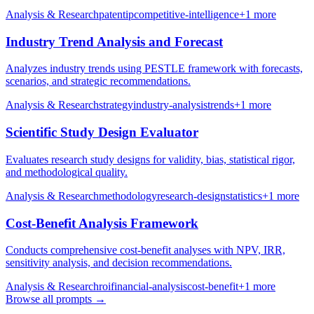
Analysis & Research
patent
ip
competitive-intelligence
+
1
more
Industry Trend Analysis and Forecast
Analyzes industry trends using PESTLE framework with forecasts,
scenarios, and strategic recommendations.
Analysis & Research
strategy
industry-analysis
trends
+
1
more
Scientific Study Design Evaluator
Evaluates research study designs for validity, bias, statistical rigor,
and methodological quality.
Analysis & Research
methodology
research-design
statistics
+
1
more
Cost-Benefit Analysis Framework
Conducts comprehensive cost-benefit analyses with NPV, IRR,
sensitivity analysis, and decision recommendations.
Analysis & Research
roi
financial-analysis
cost-benefit
+
1
more
Browse all prompts →