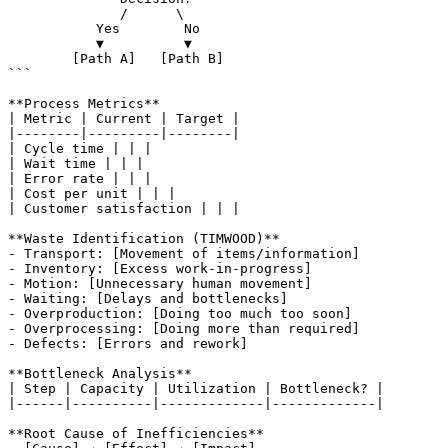
              /      \

           Yes        No

           ▼          ▼

        [Path A]   [Path B]

```

**Process Metrics**

| Metric | Current | Target |

|--------|---------|--------|

| Cycle time | | |

| Wait time | | |

| Error rate | | |

| Cost per unit | | |

| Customer satisfaction | | |

**Waste Identification (TIMWOOD)**

- Transport: [Movement of items/information]

- Inventory: [Excess work-in-progress]

- Motion: [Unnecessary human movement]

- Waiting: [Delays and bottlenecks]

- Overproduction: [Doing too much too soon]

- Overprocessing: [Doing more than required]

- Defects: [Errors and rework]

**Bottleneck Analysis**

| Step | Capacity | Utilization | Bottleneck? |

|------|----------|-------------|-------------|

**Root Cause of Inefficiencies**
