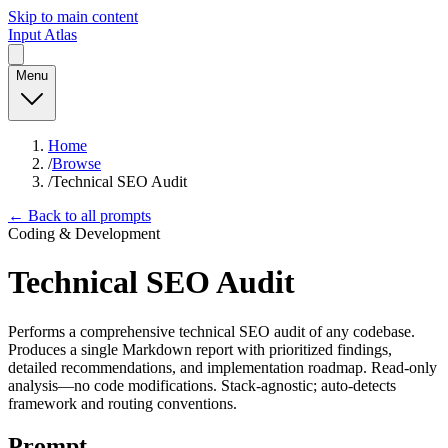
Skip to main content
Input Atlas
Menu
Home
/
Browse
/
Technical SEO Audit
← Back to all prompts
Coding & Development
Technical SEO Audit
Performs a comprehensive technical SEO audit of any codebase.
Produces a single Markdown report with prioritized findings,
detailed recommendations, and implementation roadmap. Read-only
analysis—no code modifications. Stack-agnostic; auto-detects
framework and routing conventions.
Prompt