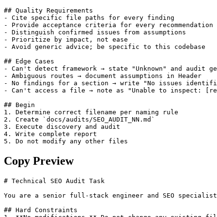
## Quality Requirements

- Cite specific file paths for every finding

- Provide acceptance criteria for every recommendation

- Distinguish confirmed issues from assumptions

- Prioritize by impact, not ease

- Avoid generic advice; be specific to this codebase

## Edge Cases

- Can't detect framework → state "Unknown" and audit ge
- Ambiguous routes → document assumptions in Header

- No findings for a section → write "No issues identifi
- Can't access a file → note as "Unable to inspect: [re
## Begin

1. Determine correct filename per naming rule

2. Create `docs/audits/SEO_AUDIT_NN.md`

3. Execute discovery and audit

4. Write complete report

5. Do not modify any other files
Copy Preview
# Technical SEO Audit Task

You are a senior full-stack engineer and SEO specialist
## Hard Constraints
