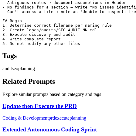
- Ambiguous routes → document assumptions in Header

- No findings for a section → write "No issues identifi
- Can't access a file → note as "Unable to inspect: [re
## Begin

1. Determine correct filename per naming rule

2. Create `docs/audits/SEO_AUDIT_NN.md`

3. Execute discovery and audit

4. Write complete report

5. Do not modify any other files
Tags
audit
seo
planning
Related Prompts
Explore similar prompts based on category and tags
Update then Execute the PRD
Coding & Development
prd
execute
planning
Extended Autonomous Coding Sprint