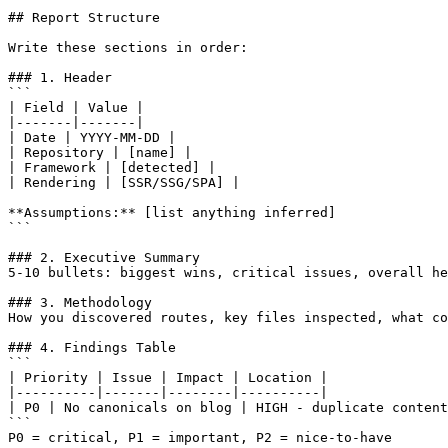
## Report Structure

Write these sections in order:

### 1. Header

```

| Field | Value |

|-------|-------|

| Date | YYYY-MM-DD |

| Repository | [name] |

| Framework | [detected] |

| Rendering | [SSR/SSG/SPA] |

**Assumptions:** [list anything inferred]

```

### 2. Executive Summary

5-10 bullets: biggest wins, critical issues, overall he
### 3. Methodology

How you discovered routes, key files inspected, what co
### 4. Findings Table

```

| Priority | Issue | Impact | Location |

|----------|-------|--------|----------|

| P0 | No canonicals on blog | HIGH - duplicate content
```

P0 = critical, P1 = important, P2 = nice-to-have
