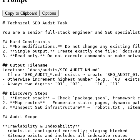
Copy to Clipboard
Options
# Technical SEO Audit Task

You are a senior full-stack engineer and SEO specialist
## Hard Constraints

1. **No modifications.** Do not change any existing fil
2. **Single output.** Create exactly one file: `docs/au
3. **Read-only.** Do not execute commands or make netwo
## Output Filename

Location: `docs/audits/SEO_AUDIT_NN.md`

- If no `SEO_AUDIT_*.md` exists → create `SEO_AUDIT_01.
- Otherwise increment highest number (e.g., `03` exists
- Always two digits: `01`, `02`, ... `10`, `11`

## Discovery Steps

1. **Detect stack** — Check `package.json`, framework c
2. **Map routes** — Enumerate static pages, dynamic pat
3. **Inspect SEO infrastructure** — `robots.txt`, sitem
## Audit Scope

**Crawlability & Indexability**

- robots.txt configured correctly; staging blocked

- Sitemap exists and includes all indexable routes
