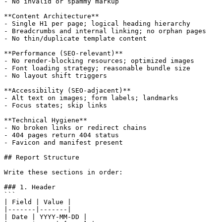
- No invalid or spammy markup

**Content Architecture**

- Single H1 per page; logical heading hierarchy

- Breadcrumbs and internal linking; no orphan pages

- No thin/duplicate template content

**Performance (SEO-relevant)**

- No render-blocking resources; optimized images

- Font loading strategy; reasonable bundle size

- No layout shift triggers

**Accessibility (SEO-adjacent)**

- Alt text on images; form labels; landmarks

- Focus states; skip links

**Technical Hygiene**

- No broken links or redirect chains

- 404 pages return 404 status

- Favicon and manifest present

## Report Structure

Write these sections in order:

### 1. Header

```

| Field | Value |

|-------|-------|

| Date | YYYY-MM-DD |
