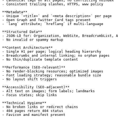
- Canonical tags on all pages; no conflicting noindex

- Consistent trailing slashes, HTTPS, www policy

**Metadata**

- Unique `<title>` and `<meta description>` per page

- Open Graph and Twitter Card tags present

- `lang` attribute; `hreflang` if multi-language

**Structured Data**

- JSON-LD for: Organization, WebSite, BreadcrumbList, A
- No invalid or spammy markup

**Content Architecture**

- Single H1 per page; logical heading hierarchy

- Breadcrumbs and internal linking; no orphan pages

- No thin/duplicate template content

**Performance (SEO-relevant)**

- No render-blocking resources; optimized images

- Font loading strategy; reasonable bundle size

- No layout shift triggers

**Accessibility (SEO-adjacent)**

- Alt text on images; form labels; landmarks

- Focus states; skip links

**Technical Hygiene**

- No broken links or redirect chains

- 404 pages return 404 status

- Favicon and manifest present
