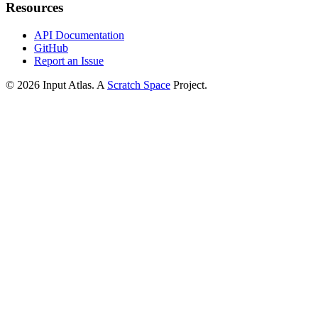
Resources
API Documentation
GitHub
Report an Issue
©
2026
Input Atlas. A
Scratch Space
Project.