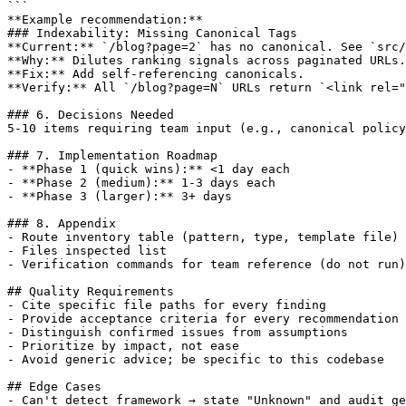
```

**Example recommendation:**

### Indexability: Missing Canonical Tags

**Current:** `/blog?page=2` has no canonical. See `src/
**Why:** Dilutes ranking signals across paginated URLs.

**Fix:** Add self-referencing canonicals.

**Verify:** All `/blog?page=N` URLs return `<link rel="
### 6. Decisions Needed

5-10 items requiring team input (e.g., canonical policy
### 7. Implementation Roadmap

- **Phase 1 (quick wins):** <1 day each

- **Phase 2 (medium):** 1-3 days each

- **Phase 3 (larger):** 3+ days

### 8. Appendix

- Route inventory table (pattern, type, template file)

- Files inspected list

- Verification commands for team reference (do not run)

## Quality Requirements

- Cite specific file paths for every finding

- Provide acceptance criteria for every recommendation

- Distinguish confirmed issues from assumptions

- Prioritize by impact, not ease

- Avoid generic advice; be specific to this codebase

## Edge Cases

- Can't detect framework → state "Unknown" and audit ge