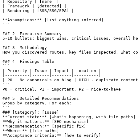
| Repository | [name] |

| Framework | [detected] |

| Rendering | [SSR/SSG/SPA] |

**Assumptions:** [list anything inferred]

```

### 2. Executive Summary

5-10 bullets: biggest wins, critical issues, overall he
### 3. Methodology

How you discovered routes, key files inspected, what co
### 4. Findings Table

```

| Priority | Issue | Impact | Location |

|----------|-------|--------|----------|

| P0 | No canonicals on blog | HIGH - duplicate content
```

P0 = critical, P1 = important, P2 = nice-to-have

### 5. Detailed Recommendations

Group by category. For each:

```

### [Category]: [Issue]

**Current state:** [what's happening, with file paths]

**Why it matters:** [SEO mechanism]

**Recommendation:** [specific fix]

**Where:** [file paths]

**Acceptance criteria:** [how to verify]
