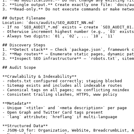
1. **No modifications.** Do not change any existing fil
2. **Single output.** Create exactly one file: `docs/au
3. **Read-only.** Do not execute commands or make netwo
## Output Filename

Location: `docs/audits/SEO_AUDIT_NN.md`

- If no `SEO_AUDIT_*.md` exists → create `SEO_AUDIT_01.
- Otherwise increment highest number (e.g., `03` exists
- Always two digits: `01`, `02`, ... `10`, `11`

## Discovery Steps

1. **Detect stack** — Check `package.json`, framework c
2. **Map routes** — Enumerate static pages, dynamic pat
3. **Inspect SEO infrastructure** — `robots.txt`, sitem
## Audit Scope

**Crawlability & Indexability**

- robots.txt configured correctly; staging blocked

- Sitemap exists and includes all indexable routes

- Canonical tags on all pages; no conflicting noindex

- Consistent trailing slashes, HTTPS, www policy

**Metadata**

- Unique `<title>` and `<meta description>` per page

- Open Graph and Twitter Card tags present

- `lang` attribute; `hreflang` if multi-language

**Structured Data**

- JSON-LD for: Organization, WebSite, BreadcrumbList, A