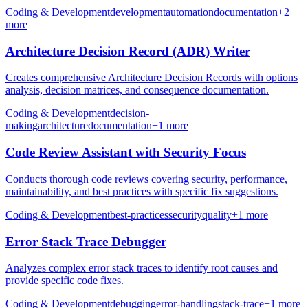
Coding & Development
development
automation
documentation
+
2
more
Architecture Decision Record (ADR) Writer
Creates comprehensive Architecture Decision Records with options
analysis, decision matrices, and consequence documentation.
Coding & Development
decision-
making
architecture
documentation
+
1
more
Code Review Assistant with Security Focus
Conducts thorough code reviews covering security, performance,
maintainability, and best practices with specific fix suggestions.
Coding & Development
best-practices
security
quality
+
1
more
Error Stack Trace Debugger
Analyzes complex error stack traces to identify root causes and
provide specific code fixes.
Coding & Development
debugging
error-handling
stack-trace
+
1
more