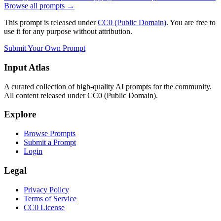
Browse all prompts →
This prompt is released under
CC0 (Public Domain)
. You are free to
use it for any purpose without attribution.
Submit Your Own Prompt
Input Atlas
A curated collection of high-quality AI prompts for the community.
All content released under CC0 (Public Domain).
Explore
Browse Prompts
Submit a Prompt
Login
Legal
Privacy Policy
Terms of Service
CC0 License