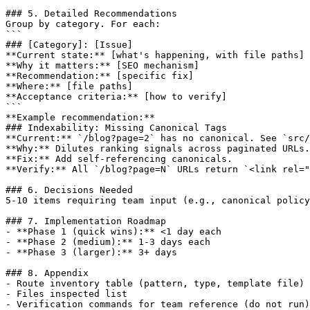
### 5. Detailed Recommendations

Group by category. For each:

```

### [Category]: [Issue]

**Current state:** [what's happening, with file paths]

**Why it matters:** [SEO mechanism]

**Recommendation:** [specific fix]

**Where:** [file paths]

**Acceptance criteria:** [how to verify]

```

**Example recommendation:**

### Indexability: Missing Canonical Tags

**Current:** `/blog?page=2` has no canonical. See `src/
**Why:** Dilutes ranking signals across paginated URLs.

**Fix:** Add self-referencing canonicals.

**Verify:** All `/blog?page=N` URLs return `<link rel="
### 6. Decisions Needed

5-10 items requiring team input (e.g., canonical policy
### 7. Implementation Roadmap

- **Phase 1 (quick wins):** <1 day each

- **Phase 2 (medium):** 1-3 days each

- **Phase 3 (larger):** 3+ days

### 8. Appendix

- Route inventory table (pattern, type, template file)

- Files inspected list

- Verification commands for team reference (do not run)
